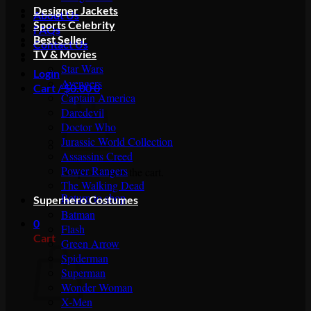
Designer Jackets
About Us
Sports Celebrity
FAQs
Best Seller
Contact Us
TV & Movies
Star Wars
Login
Avengers
Cart /
$
0.00
0
Captain America
Daredevil
Doctor Who
Jurassic World Collection
Assassins Creed
Power Rangers
No products in the cart.
The Walking Dead
Return to shop
Superhero Costumes
Batman
0
Flash
Cart
Green Arrow
Spiderman
Superman
Wonder Woman
X-Men