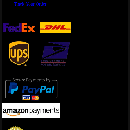
Track Your Order
Shipping Partners
Secure Payments
Encrypted By