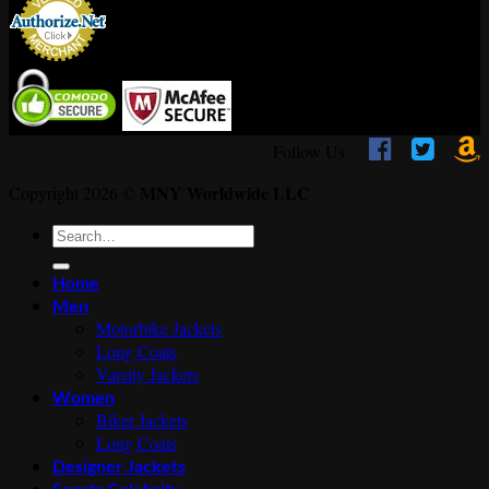



Follow Us
MNY Worldwide LLC
Copyright 2026 ©
Search
for:
Home
Men
Motorbike Jackets
Long Coats
Varsity Jackets
Women
Biker Jackets
Long Coats
Designer Jackets
Sports Celebrity