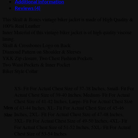
Additional information
Reviews (4)
This Skull & Bones vintage biker jacket is made of High Quality &
100% Real Leather
Inner Material of this vintage biker jacket is of high quality viscose
lining.
Skull & Crossbones Logo on Back
Diamond Pattern on Shoulder & Sleeves
YKK Zip closure, Two Chest Fashion Pockets
Two Waist Pockets & Inner Pocket
Biker Style Collar
XS- Fit For Actual Chest Size of 37-38 Inches, Small- Fit For
Actual Chest Size of 39-40 Inches, Medium- Fit For Actual
Chest Size of 41-42 Inches, Large- Fit For Actual Chest Size
Men
of 43-44 Inches, XL- Fit For Actual Chest Size of 45-46
Size
Inches, 2XL- Fit For Actual Chest Size of 47-48 Inches,
3XL- Fit For Actual Chest Size of 49-50 Inches, 4XL- Fit
For Actual Chest Size of 51-52 Inches, 5XL- Fit For Actual
Chest Size of 53-54 Inches