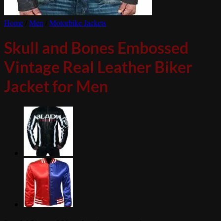
Home
/
Men
/
Motorbike Jackets
Skull and Bones Embossed
Vintage Real Leather Biker
Jacket for Men