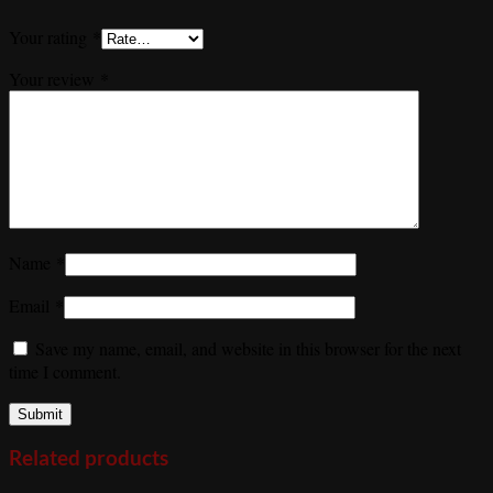
Your rating
*
Your review
*
Name
*
Email
*
Save my name, email, and website in this browser for the next
time I comment.
Related products