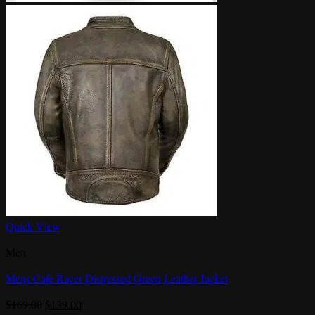
Quick View
Men
Mens Cafe Racer Distressed Green Leather Jacket
Original
Current
$
169.00
$
139.00