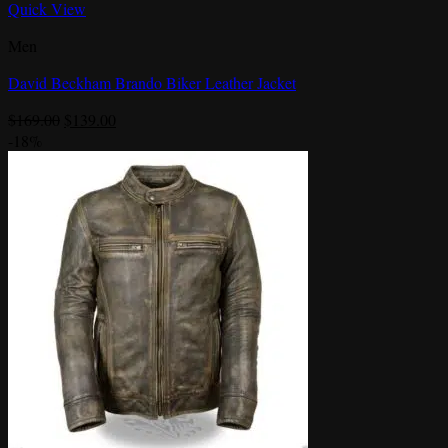
Quick View
Men
David Beckham Brando Biker Leather Jacket
Original
Current
$
169.00
$
139.00
price
price
-18%
was:
is:
$169.00.
$139.00.