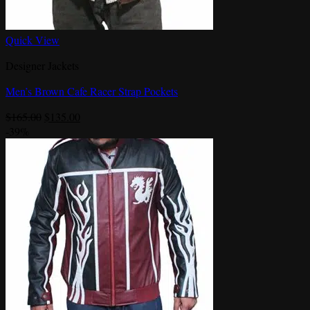
Quick View
Designer Jackets
Men’s Brown Cafe Racer Strap Pockets
Original
Current
$
165.00
$
135.00
price
price
-39%
was:
is:
$165.00.
$135.00.