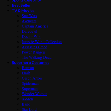
Best Seller
TV & Movies
Star Wars
Avengers
Captain America
Daredevil
Doctor Who
Jurassic World Collection
Assassins Creed
Power Rangers
The Walking Dead
Superhero Costumes
Batman
Flash
Green Arrow
Spiderman
Superman
Wonder Woman
X-Men
Bane
Star Lord