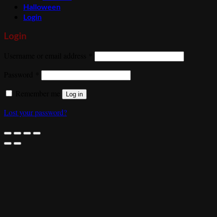
Halloween
Login
Login
Required
Username or email address
*
Required
Password
*
Remember me
Log in
Lost your password?