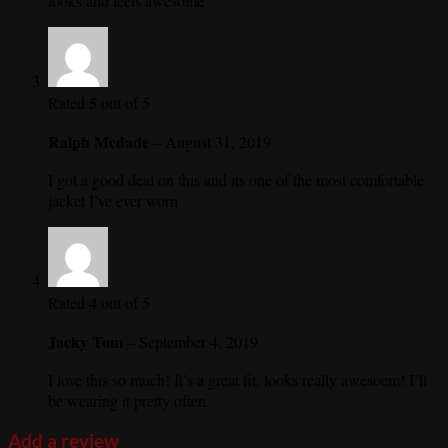
looks and feels awesome
5
Rated
out of 5
Ralph Mcdade
–
August 31, 2019
I got a good deal on this and its one of the most comfortable
jacket I’ve ever worn
4
Rated
out of 5
Jacky Tom
–
September 4, 2019
I love this so much! It’s a great fit, looks really awesoem! I’ll
be wearing it pretty often.
Add a review