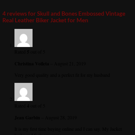
4 reviews for
Skull and Bones Embossed Vintage
Real Leather Biker Jacket for Men
5
Rated
out of 5
Christina Voileta
–
August 21, 2019
Very good quality and a perfect fit for my husband
4
Rated
out of 5
Jean Garbin
–
August 28, 2019
It is my first time buying online and I can say. My Jacket