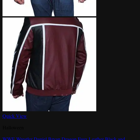
Quick View
Halloween
WWE Wrestler Daniel Bryan Dragon Faux Leather Black and