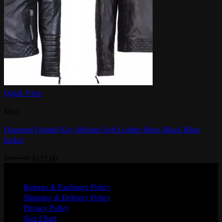
Quick View
Men
Diamond Quilted Kay Michael Soft Leather Mens Black Biker
Jacket
Original
Current
$
165.00
$
135.00
price
price
Quick Links
was:
is:
Returns & Exchange Policy
$165.00.
$135.00.
Shipping & Delivery Policy
Privacy Policy
Size Chart