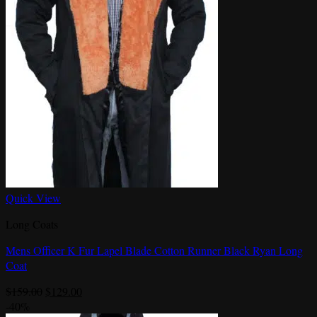
Quick View
Long Coats
Mens Officer K Fur Lapel Blade Cotton Runner Black Ryan Long
Coat
Original
Current
$
159.00
$
129.00
price
price
-40%