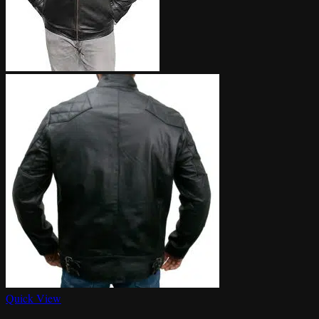
Quick View