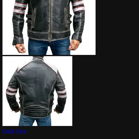
Quick View