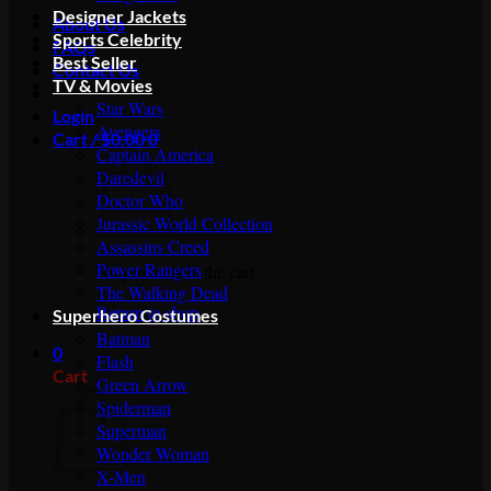
Designer Jackets
About Us
Sports Celebrity
FAQs
Best Seller
Contact Us
TV & Movies
Star Wars
Login
Avengers
Cart /
$
0.00
0
Captain America
Daredevil
Doctor Who
Jurassic World Collection
Assassins Creed
Power Rangers
No products in the cart.
The Walking Dead
Return to shop
Superhero Costumes
Batman
0
Flash
Cart
Green Arrow
Spiderman
Superman
Wonder Woman
X-Men