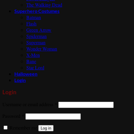
The Walking Dead
Superhero Costumes
Batman
Flash
Green Arrow
Spiderman
Superman
Wonder Woman
X-Men
Bane
Star Lord
Halloween
Login
Login
Required
Username or email address
*
Required
Password
*
Remember me
Log in