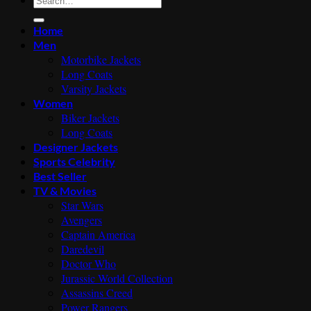
for:
Home
Men
Motorbike Jackets
Long Coats
Varsity Jackets
Women
Biker Jackets
Long Coats
Designer Jackets
Sports Celebrity
Best Seller
TV & Movies
Star Wars
Avengers
Captain America
Daredevil
Doctor Who
Jurassic World Collection
Assassins Creed
Power Rangers