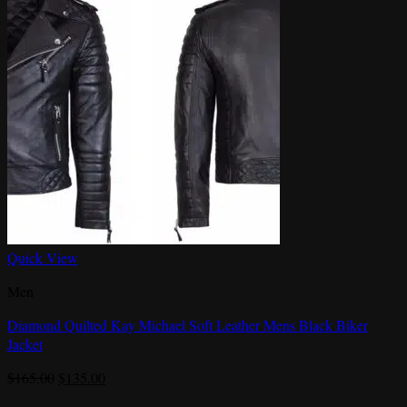
Quick View
Men
Diamond Quilted Kay Michael Soft Leather Mens Black Biker
Jacket
Original
Current
$
165.00
$
135.00
price
price