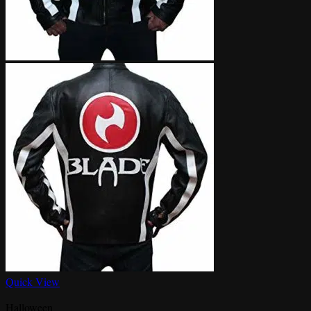
Quick View
Halloween