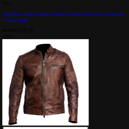
Men
Cafe Racer Jacket Vintage Motorcycle Retro Moto Grey Distressed
Leather Jacket
Original
Current
$
165.00
$
135.00
price
price
-18%
was:
is:
$165.00.
$135.00.