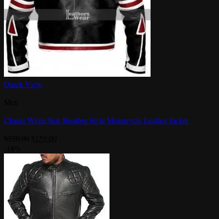
Quick View
Men
Chaser White Box Bomber Style Motorcycle Leather Jacket
Original
Current
$
220.00
$
159.00
price
price
-18%
was:
is:
$220.00.
$159.00.