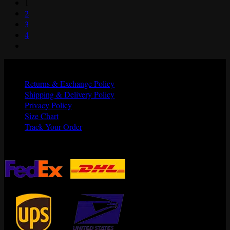
1
was:
is:
2
$165.00.
$135.00.
3
4
Quick Links
Returns & Exchange Policy
Shipping & Delivery Policy
Privacy Policy
Size Chart
Track Your Order
Shipping Partners