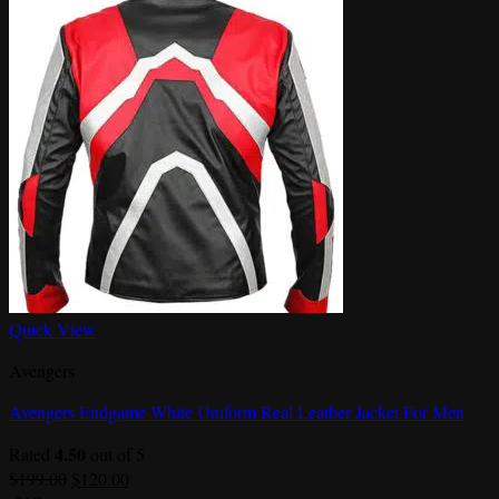
Quick View
Avengers
Avengers Endgame White Uniform Real Leather Jacket For Men
4.50
Rated
out of 5
Original
Current
$
199.00
$
120.00