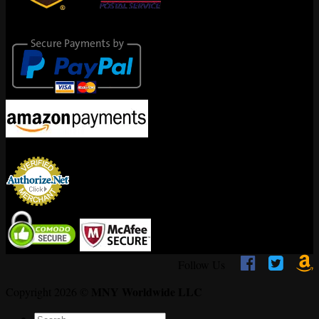
Secure Payments
Encrypted By



Follow Us
MNY Worldwide LLC
Copyright 2026 ©
Search