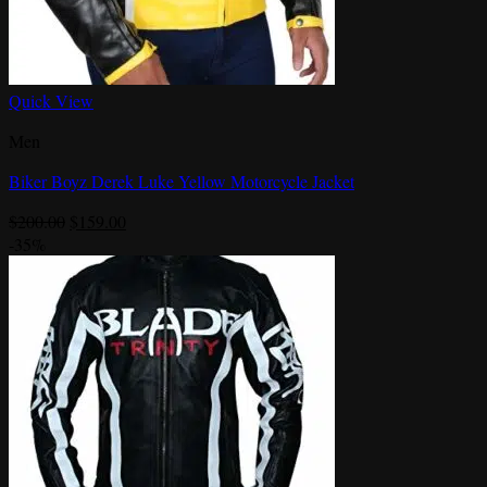
Quick View
Men
Biker Boyz Derek Luke Yellow Motorcycle Jacket
Original
Current
$
200.00
$
159.00
price
price
-35%
was:
is:
$200.00.
$159.00.