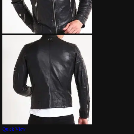
Quick View