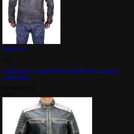
Quick View
Men
Cafe Racer Jacket Vintage Motorcycle Retro Moto Distressed
Leather Jacket
Original
Current
$
165.00
$
135.00
price
price
-18%
was:
is:
$165.00.
$135.00.