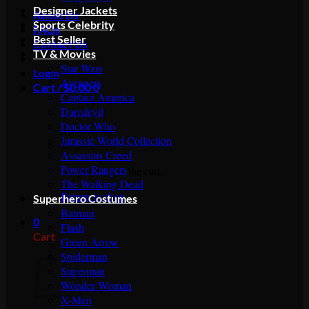
Designer Jackets
About Us
Sports Celebrity
FAQs
Best Seller
Contact Us
TV & Movies
Star Wars
Login
Avengers
Cart /
$
0.00
0
Captain America
Daredevil
Doctor Who
Jurassic World Collection
Assassins Creed
Power Rangers
No products in the cart.
The Walking Dead
Return to shop
Superhero Costumes
Batman
0
Flash
Cart
Green Arrow
Spiderman
Superman
Wonder Woman
X-Men