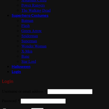
Power Rangers
The Walking Dead
Superhero Costumes
Batman
Flash
Green Arrow
Spiderman
Superman
Wonder Woman
X-Men
Bane
Star Lord
Halloween
Login
Login
Required
Username or email address
*
Required
Password
*