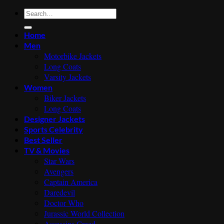
Search
for:
Home
Men
Motorbike Jackets
Long Coats
Varsity Jackets
Women
Biker Jackets
Long Coats
Designer Jackets
Sports Celebrity
Best Seller
TV & Movies
Star Wars
Avengers
Captain America
Daredevil
Doctor Who
Jurassic World Collection
Assassins Creed