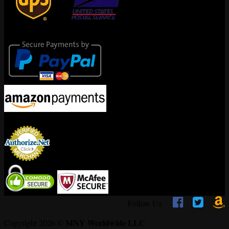
Secure Payments
Encrypted By



Follow Us
MNY Worldwide LLC
Copyright 2026 ©