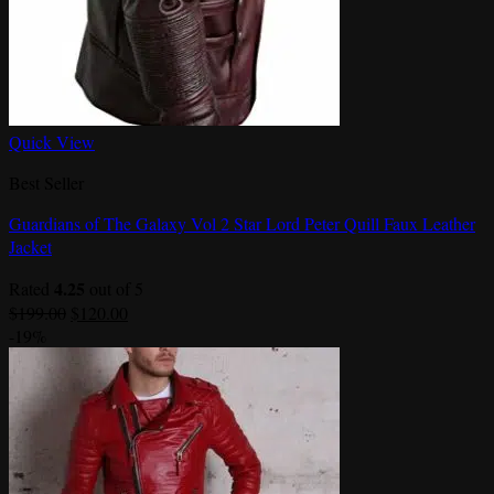
Quick View
Best Seller
Guardians of The Galaxy Vol 2 Star Lord Peter Quill Faux Leather
Jacket
4.25
Rated
out of 5
Original
Current
$
199.00
$
120.00
price
price
-19%
was:
is:
$199.00.
$120.00.