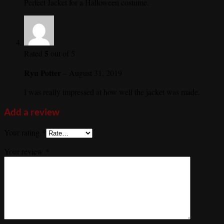
Perfect Jacket for a Halloween costume.
5
Rated
out of 5
Ryu Potter
–
August 31, 2019
I was really impressed at how well the jacket was made.
Add a review
Your rating
*
Your review
*