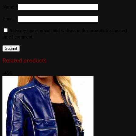
Name
*
Email
*
Save my name, email, and website in this browser for the next
time I comment.
Related products
-46%