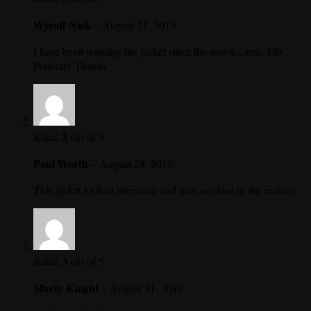
Wycoff Nick
–
August 21, 2019
I have been wanting the jacket since the movie came. Fits
Perfectly Thanks
3
Rated
out of 5
Paul Worth
–
August 28, 2019
This jacket looked awesome and was so close to the realone
3
Rated
out of 5
Marty Knight
–
August 31, 2019