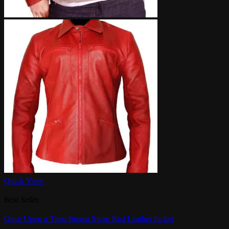
Quick View
Best Seller
Once Upon a Time Emma Swan Red Leather Jacket