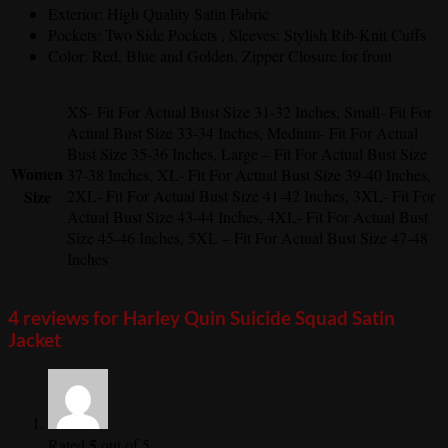
Exterior: High Quality Satin Fabric
Pockets: Two Side Pockets , Sleeves: Stylish Rib-Knit Cuffs
Color: Red, Blue and Golden, Zipper Closure for front
XS- Fit For Actual Bust Size 31-32 Inches, Small- Fit For
Actual Bust Size 33-34 Inches, Medium- Fit For Actual
Bust Size 35-36 Inches, Large – Fit For Actual Bust Size
Women
37-38 Inches, XL- Fit For Actual Bust Size 39-40 Inches,
Size
2XL- Fit For Actual Bust Size 41-42 Inches, 3XL- Fit For
Actual Bust Size 43-44 Inches, 4XL- Fit For Actual Bust
Size 45-46 Inches, 5XL – Fit For Actual Bust Size 47-48
Inches
4 reviews for
Harley Quin Suicide Squad Satin
Jacket
5
Rated
out of 5