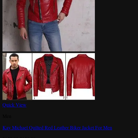
Quick View
Men
Kay Michael Quilted Red Leather Biker Jacket For Men