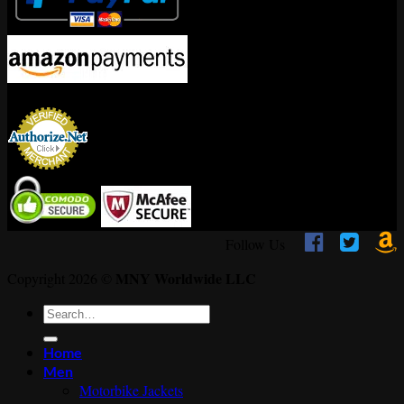
Encrypted By



Follow Us
MNY Worldwide LLC
Copyright 2026 ©
Search
for:
Home
Men
Motorbike Jackets