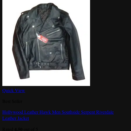
Quick View
Best Seller
Hollywood Leather Hawk Men Southside Serpent Riverdale
Leather Jacket
4.50
Rated
out of 5