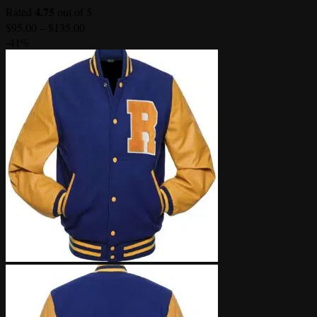
4.75
Rated
out of 5
Price
$
95.00
–
$
135.00
range:
-41%
$95.00
through
$135.00