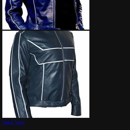
Quick View