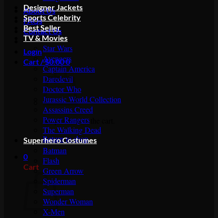
Designer Jackets
About Us
Sports Celebrity
FAQs
Best Seller
Contact Us
TV & Movies
Star Wars
Login
Avengers
Cart /
$
0.00
0
Captain America
Daredevil
Doctor Who
Jurassic World Collection
Assassins Creed
Power Rangers
No products in the cart.
The Walking Dead
Return to shop
Superhero Costumes
Batman
0
Flash
Cart
Green Arrow
Spiderman
Superman
Wonder Woman
X-Men