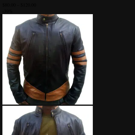
Price
$
80.00
–
$
120.00
range:
-39%
$80.00
through
$120.00