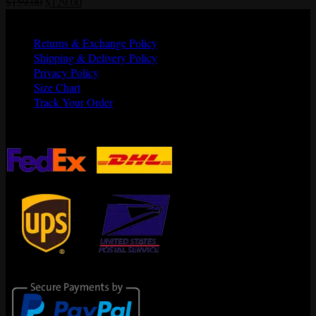
Original
Current
$
159.00
$
129.00
price
price
Quick Links
was:
is:
Returns & Exchange Policy
$159.00.
$129.00.
Shipping & Delivery Policy
Privacy Policy
Size Chart
Track Your Order
Shipping Partners
Secure Payments