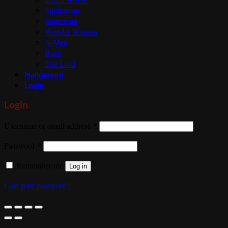
Spiderman
Superman
Wonder Woman
X-Men
Bane
Star Lord
Halloween
Login
Login
Required
Username or email address
*
Required
Password
*
Remember me
Log in
Lost your password?