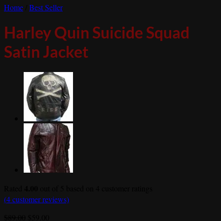
Home
/
Best Seller
Harley Quin Suicide Squad
Satin Jacket
4.00
Rated
out of 5 based on
4
customer ratings
(
4
customer reviews)
Original
Current
$
89.00
$
59.00