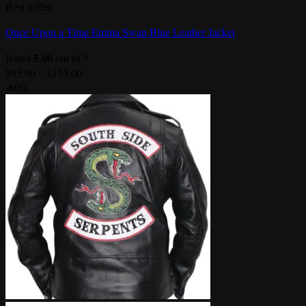
Best Seller
Once Upon a Time Emma Swan Blue Leather Jacket
5.00
Rated
out of 5
Price
$
95.00
–
$
135.00
range:
-60%
$95.00
through
$135.00