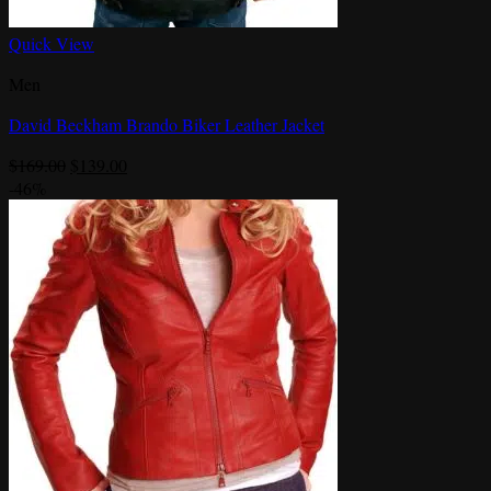
Quick View
Men
David Beckham Brando Biker Leather Jacket
Original
Current
$
169.00
$
139.00
price
price
-46%
was:
is:
$169.00.
$139.00.