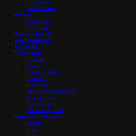
Long Coats
Varsity Jackets
Women
Biker Jackets
Long Coats
Designer Jackets
Sports Celebrity
Best Seller
TV & Movies
Star Wars
Avengers
Captain America
Daredevil
Doctor Who
Jurassic World Collection
Assassins Creed
Power Rangers
The Walking Dead
Superhero Costumes
Batman
Flash
Green Arrow