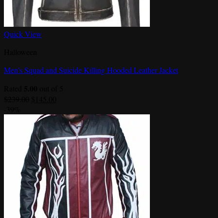
Quick View
Halloween
Men’s Squad and Suicide Killing Hooded Leather Jacket
5.00
Rated
out of 5
Original
Current
$
239.00
$
145.00
price
price
-39%
was:
is:
$239.00.
$145.00.