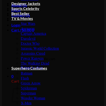
Designer Jackets
About Us
Sports Celebrity
FAQs
Best Seller
Contact Us
TV & Movies
Star Wars
Login
Avengers
Cart /
$
0.00
0
Captain America
Daredevil
Doctor Who
Jurassic World Collection
Assassins Creed
Power Rangers
No products in the cart.
The Walking Dead
Return to shop
Superhero Costumes
Batman
0
Flash
Cart
Green Arrow
Spiderman
Superman
Wonder Woman
X-Men