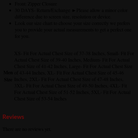
Front: Zipper Closure
30 DAYS- Return/Exchange ►Please allow a minor color
difference due to screen size, resolution or device.
Look our size chart to choose your size correctly we prefers
you to provide your actual measurements to get a perfect one
for you.
XS- Fit For Actual Chest Size of 37-38 Inches, Small- Fit For
Actual Chest Size of 39-40 Inches, Medium- Fit For Actual
Chest Size of 41-42 Inches, Large- Fit For Actual Chest Size
Men
of 43-44 Inches, XL- Fit For Actual Chest Size of 45-46
Size
Inches, 2XL- Fit For Actual Chest Size of 47-48 Inches,
3XL- Fit For Actual Chest Size of 49-50 Inches, 4XL- Fit
For Actual Chest Size of 51-52 Inches, 5XL- Fit For Actual
Chest Size of 53-54 Inches
Reviews
There are no reviews yet.