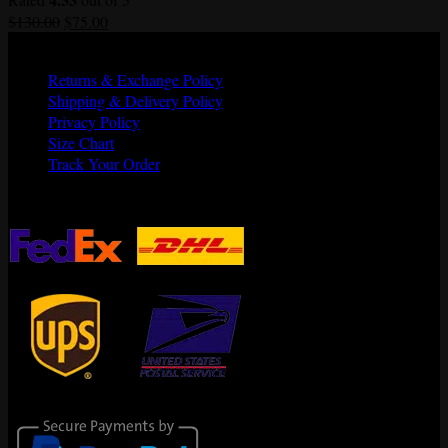
Original
Current
$
130.00
$
75.00
price
price
Quick Links
was:
is:
Returns & Exchange Policy
$130.00.
$75.00.
Shipping & Delivery Policy
Privacy Policy
Size Chart
Track Your Order
Shipping Partners
Secure Payments