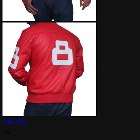
Quick View
Men