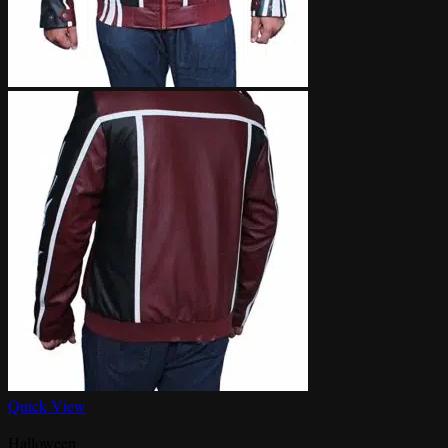
Quick View
Halloween