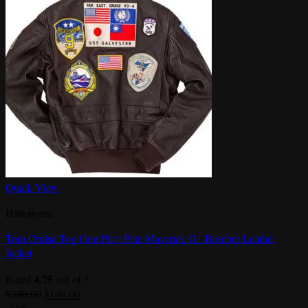
Quick View
Halloween
Tom Cruise Top Gun Pilot Pete Maverick G1 Bomber Leather
Jacket
4.75
Rated
out of 5
Original
Current
$
340.00
$
199.00
price
price