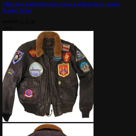
8 Ball Pool Seinfeld Michael Hoban Red Real Sheep Leather
Bomber Jacket
Original
Current
$
168.00
$
138.00
price
price
-41%
was:
is:
$168.00.
$138.00.