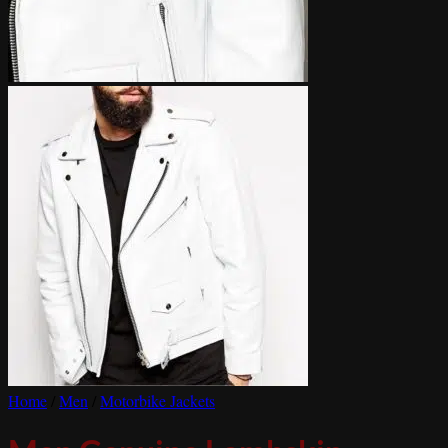
Home
/
Men
/
Motorbike Jackets