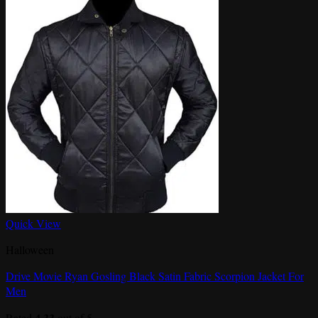
Quick View
Halloween
Drive Movie Ryan Gosling Black Satin Fabric Scorpion Jacket For
Men
4.33
Rated
out of 5