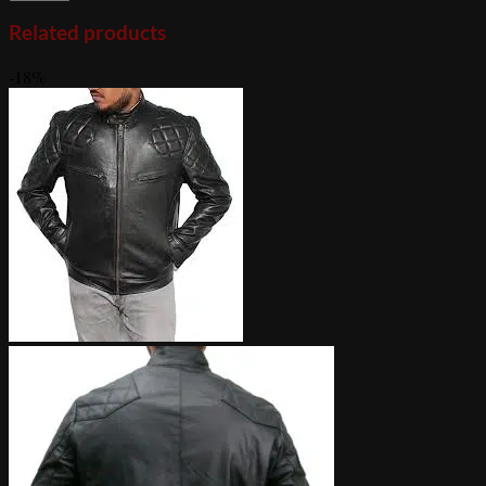
Related products
-18%