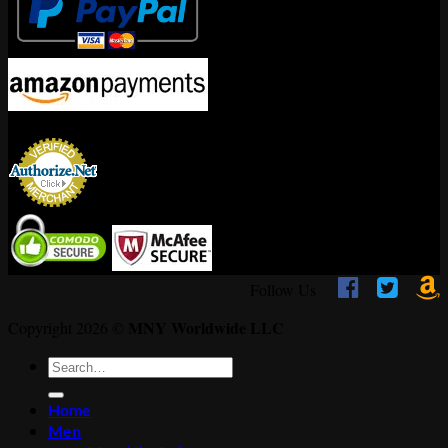
Encrypted By



Follow Us
MNY Worldwide LLC
Copyright 2026 ©
Search
for:
Home
Men