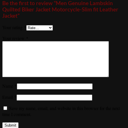
Be the first to review “Men Genuine Lambskin
Quilted Biker Jacket Motorcycle-Slim fit Leather
Jacket”
Your rating
*
Your review
*
Name
*
Email
*
Save my name, email, and website in this browser for the next
time I comment.