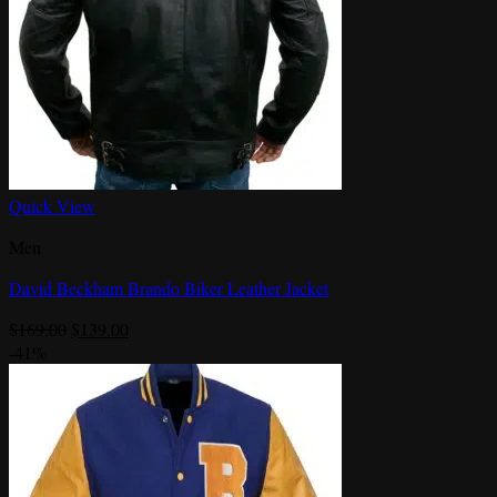
Quick View
Men
David Beckham Brando Biker Leather Jacket
Original
Current
$
169.00
$
139.00
price
price
-41%
was:
is:
$169.00.
$139.00.