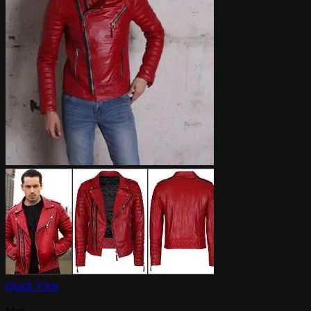
Quick View
Men