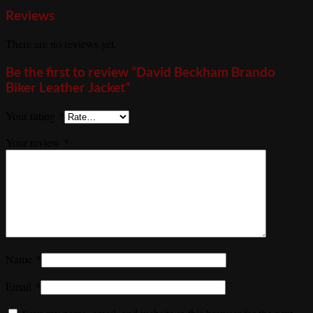
Reviews
There are no reviews yet.
Be the first to review “David Beckham Brando
Biker Leather Jacket”
Your rating
*
Your review
*
Name
*
Email
*