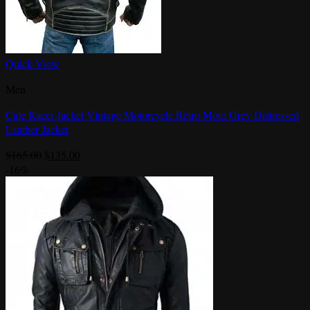
Quick View
Men
Cafe Racer Jacket Vintage Motorcycle Retro Moto Grey Distressed
Leather Jacket
Original
Current
$
165.00
$
135.00
price
price
-16%
was:
is:
$165.00.
$135.00.