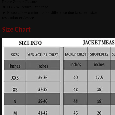
Front: Zipper Closure
30 DAYS- Return/Exchange
► Please allow a minor color difference due to screen size,
resolution or device.
Size Chart