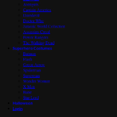
Avengers
Captain America
Daredevil
Doctor Who
Jurassic World Collection
Assassins Creed
Power Rangers
The Walking Dead
Superhero Costumes
Batman
Flash
Green Arrow
Spiderman
Superman
Wonder Woman
X-Men
Bane
Star Lord
Halloween
Login