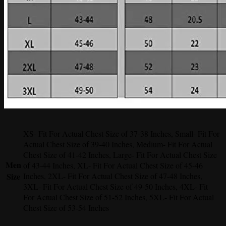
XS- Fit For Actual Chest Size of 37-38 Inches, Small- Fit For
Actual Chest Size of 39-40 Inches, Medium- Fit For Actual
Chest Size of 41-42 Inches, Large- Fit For Actual Chest Size
Men
of 43-44 Inches, XL- Fit For Actual Chest Size of 45-46
Size
Inches, 2XL- Fit For Actual Chest Size of 47-48 Inches,
3XL- Fit For Actual Chest Size of 49-50 Inches, 4XL- Fit
For Actual Chest Size of 51-52 Inches, 5XL- Fit For Actual
Chest Size of 53-54 Inches