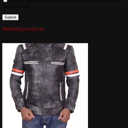
Save my name, email, and website in this browser for the next
time I comment.
Related products
-18%