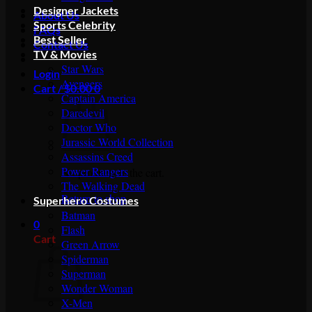
Designer Jackets
About Us
Sports Celebrity
FAQs
Best Seller
Contact Us
TV & Movies
Star Wars
Login
Avengers
Cart /
$
0.00
0
Captain America
Daredevil
Doctor Who
Jurassic World Collection
Assassins Creed
Power Rangers
No products in the cart.
The Walking Dead
Return to shop
Superhero Costumes
Batman
0
Flash
Cart
Green Arrow
Spiderman
Superman
Wonder Woman
X-Men