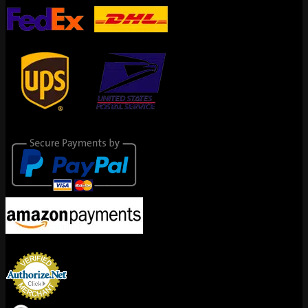
Secure Payments
Encrypted By