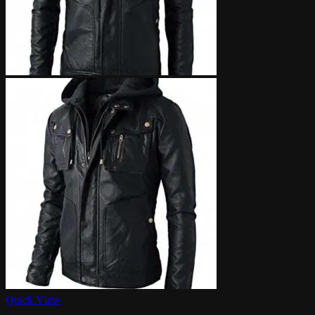
Quick View