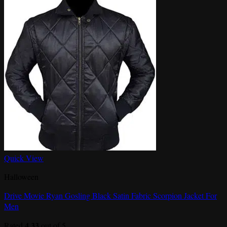
Quick View
Halloween
Drive Movie Ryan Gosling Black Satin Fabric Scorpion Jacket For
Men
4.33
Rated
out of 5