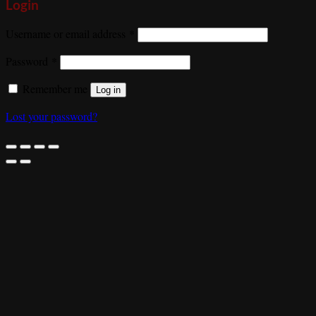
Login
Required
Username or email address
*
Required
Password
*
Remember me
Log in
Lost your password?