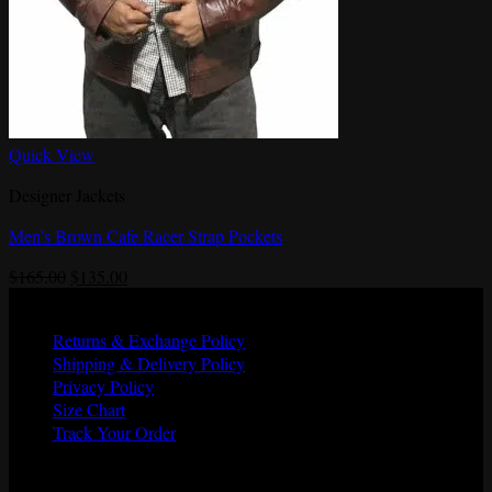
Quick View
Designer Jackets
Men’s Brown Cafe Racer Strap Pockets
Original
Current
$
165.00
$
135.00
price
price
Quick Links
was:
is:
Returns & Exchange Policy
$165.00.
$135.00.
Shipping & Delivery Policy
Privacy Policy
Size Chart
Track Your Order
Shipping Partners