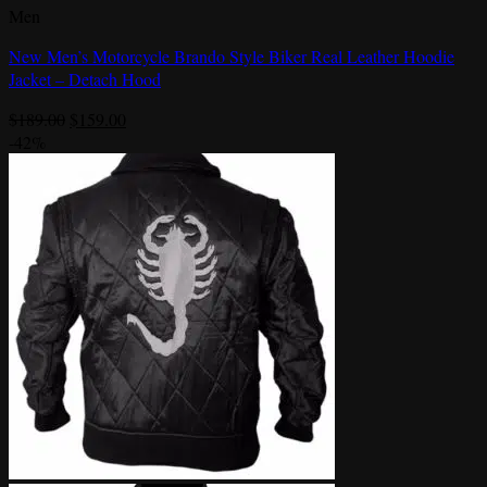
Men
New Men’s Motorcycle Brando Style Biker Real Leather Hoodie
Jacket – Detach Hood
Original
Current
$
189.00
$
159.00
price
price
-42%
was:
is:
$189.00.
$159.00.