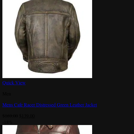
Quick View
Men
Mens Cafe Racer Distressed Green Leather Jacket
Original
Current
$
169.00
$
139.00
price
price
-18%
was:
is: