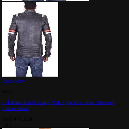
Quick View
Men
Cafe Racer Jacket Vintage Motorcycle Retro Moto Distressed
Leather Jacket
Original
Current
$
165.00
$
135.00
price
price
-18%