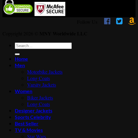



Follow Us
MNY Worldwide LLC
Copyright 2026 ©
Search
for:
Home
Men
Motorbike Jackets
Long Coats
Varsity Jackets
Women
Biker Jackets
Long Coats
Designer Jackets
Sports Celebrity
Best Seller
TV & Movies
Star Wars