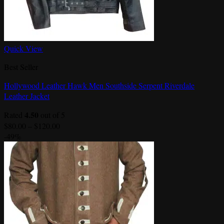
Quick View
Best Seller
Hollywood Leather Hawk Men Southside Serpent Riverdale
Leather Jacket
4.50
Rated
out of 5
Price
$
80.00
–
$
120.00
range:
-49%
$80.00
through
$120.00