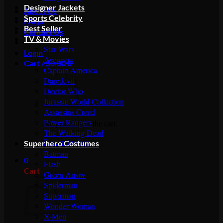
Designer Jackets
About Us
Sports Celebrity
FAQs
Best Seller
Contact Us
TV & Movies
Star Wars
Login
Avengers
Cart /
$
0.00
0
Captain America
Daredevil
Doctor Who
Jurassic World Collection
Assassins Creed
Power Rangers
No products in the cart.
The Walking Dead
Return to shop
Superhero Costumes
Batman
0
Flash
Cart
Green Arrow
Spiderman
Superman
Wonder Woman
X-Men