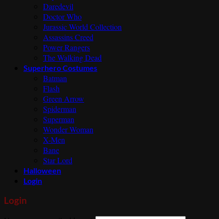
Daredevil
Doctor Who
Jurassic World Collection
Assassins Creed
Power Rangers
The Walking Dead
Superhero Costumes
Batman
Flash
Green Arrow
Spiderman
Superman
Wonder Woman
X-Men
Bane
Star Lord
Halloween
Login
Login