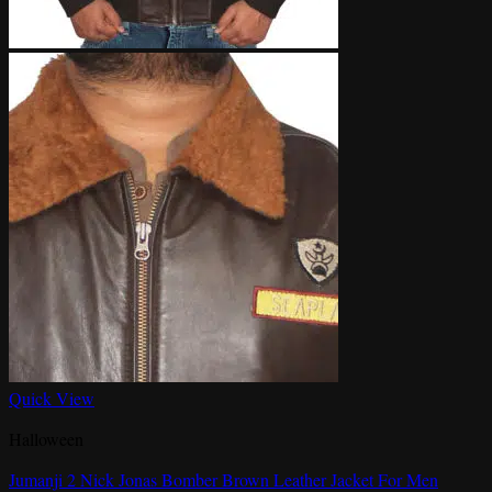
Quick View
Halloween
Jumanji 2 Nick Jonas Bomber Brown Leather Jacket For Men