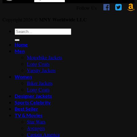



Follow Us
MNY Worldwide LLC
Copyright 2026 ©
Search
for:
Home
Men
Motorbike Jackets
Long Coats
Varsity Jackets
Women
Biker Jackets
Long Coats
Designer Jackets
Sports Celebrity
Best Seller
TV & Movies
Star Wars
Avengers
Captain America