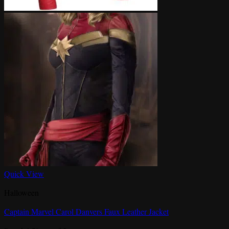
Quick View
Halloween
Captain Marvel Carol Danvers Faux Leather Jacket