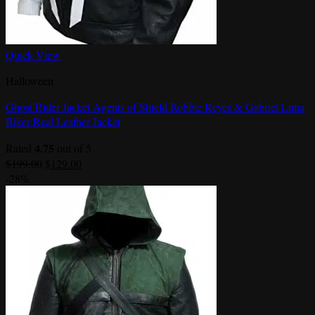
Quick View
Halloween
Ghost Rider Jacket Agents of Shield Robbie Reyes & Gabriel Luna
Biker Real Leather Jacket
4.75
Rated
out of 5
Original
Current
$
199.00
$
129.00
price
price
-28%
was:
is:
$199.00.
$129.00.