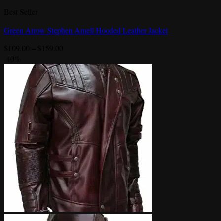
Best Seller
Green Arrow Stephen Amell Hooded Leather Jacket
Price
$
109.00
–
$
159.00
range:
-40%
$109.00
through
$159.00