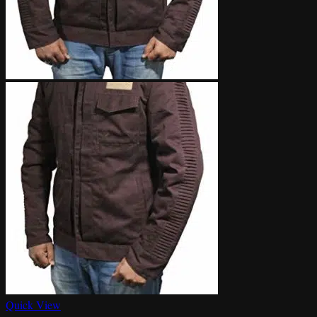
Quick View