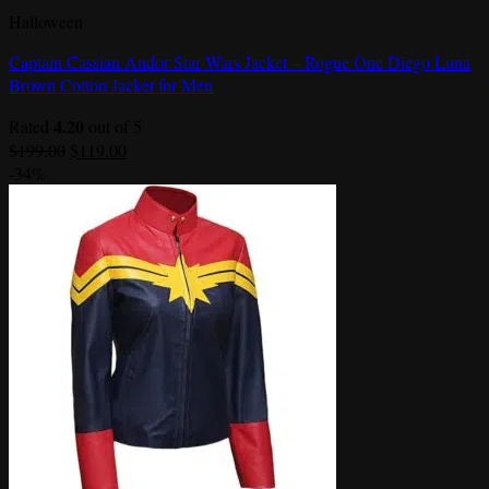
Halloween
Captain Cassian Andor Star Wars Jacket – Rogue One Diego Luna
Brown Cotton Jacket for Men
4.20
Rated
out of 5
Original
Current
$
199.00
$
119.00
price
price
-34%
was:
is:
$199.00.
$119.00.