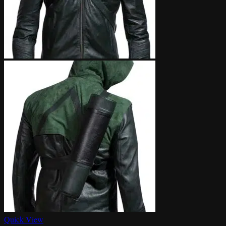
Quick View