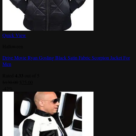
Quick View
Halloween
Drive Movie Ryan Gosling Black Satin Fabric Scorpion Jacket For
Men
4.33
Rated
out of 5
Original
Current
$
130.00
$
75.00
price
price
-42%
was:
is:
$130.00.
$75.00.