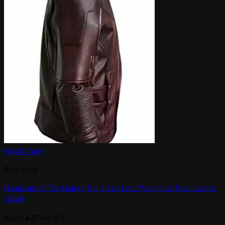
Quick View
Best Seller
Guardians of The Galaxy Vol 2 Star Lord Peter Quill Faux Leather
Jacket
4.25
Rated
out of 5