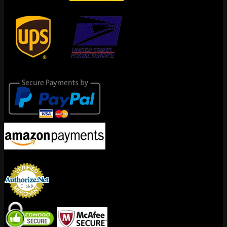
Secure Payments
Encrypted By