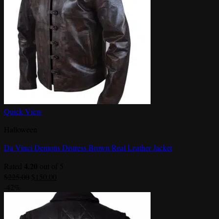
Quick View
Halloween
Da Vinci Demons Distress Brown Real Leather Jacket
4.20
Rated
out of 5
Original
Current
$
225.00
$
150.00
price
price
-42%
was:
is:
$225.00.
$150.00.