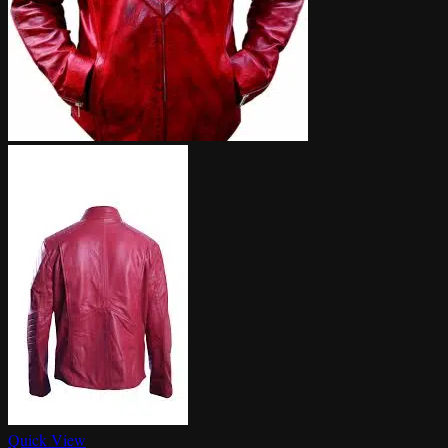
Quick View