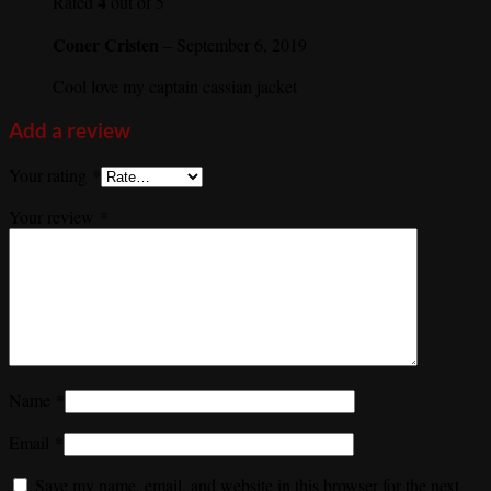
4
Rated
out of 5
Coner Cristen
–
September 6, 2019
Cool love my captain cassian jacket
Add a review
Your rating
*
Your review
*
Name
*
Email
*
Save my name, email, and website in this browser for the next