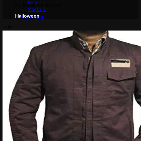
Bane
No products in the cart.
Star Lord
Halloween
Return to shop
-40%