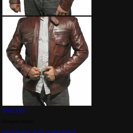
Quick View
Designer Jackets
Men’s Brown Cafe Racer Strap Pockets