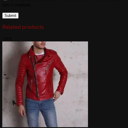
time I comment.
Related products
-19%