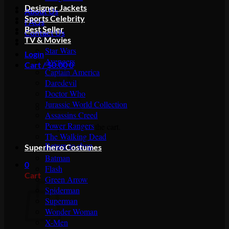
Designer Jackets
About Us
Sports Celebrity
FAQs
Best Seller
Contact Us
TV & Movies
Star Wars
Login
Avengers
Cart /
$
0.00
0
Captain America
Daredevil
Doctor Who
Jurassic World Collection
Assassins Creed
Power Rangers
No products in the cart.
The Walking Dead
Return to shop
Superhero Costumes
Batman
0
Flash
Cart
Green Arrow
Spiderman
Superman
Wonder Woman
X-Men