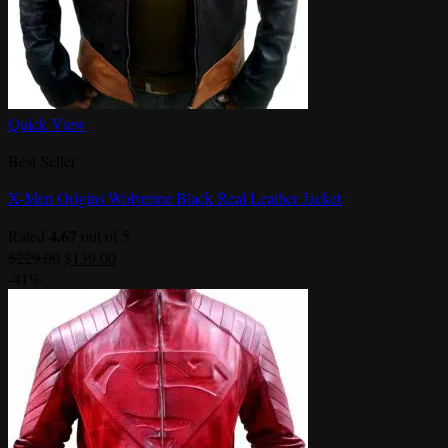
Quick View
Best Seller
X-Men Origins Wolverine Black Real Leather Jacket
4.67
Rated
out of 5
Original
Current
$
229.00
$
139.00
price
price
-41%
was:
is:
$229.00.
$139.00.