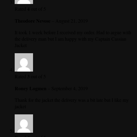
4
Rated
out of 5
Theodore Nevose
–
August 21, 2019
It took 1 week before I received my order. Had to argue with
the delivery man but I am happy with my Captain Cassian
Jacket
3
Rated
out of 5
Roney Logmen
–
September 4, 2019
Thank for the jacket the delivery was a bit late but I like my
jacket