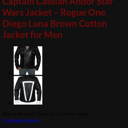
Captain Cassian Andor Star
Wars Jacket – Rogue One
Diego Luna Brown Cotton
Jacket for Men
4.20
Rated
out of 5 based on
5
customer ratings
(
5
customer reviews)