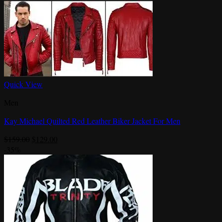
Quick View
Men
Kay Michael Quilted Red Leather Biker Jacket For Men
Original
Current
$
159.00
$
129.00
price
price
-35%
was:
is:
$159.00.
$129.00.