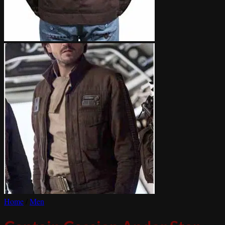
Home
/
Men