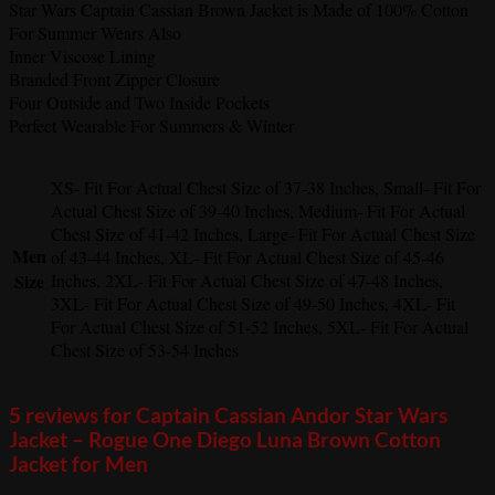
Star Wars Captain Cassian Brown Jacket is Made of 100% Cotton
For Summer Wears Also
Inner Viscose Lining
Branded Front Zipper Closure
Four Outside and Two Inside Pockets
Perfect Wearable For Summers & Winter
XS- Fit For Actual Chest Size of 37-38 Inches, Small- Fit For
Actual Chest Size of 39-40 Inches, Medium- Fit For Actual
Chest Size of 41-42 Inches, Large- Fit For Actual Chest Size
Men
of 43-44 Inches, XL- Fit For Actual Chest Size of 45-46
Size
Inches, 2XL- Fit For Actual Chest Size of 47-48 Inches,
3XL- Fit For Actual Chest Size of 49-50 Inches, 4XL- Fit
For Actual Chest Size of 51-52 Inches, 5XL- Fit For Actual
Chest Size of 53-54 Inches
5 reviews for
Captain Cassian Andor Star Wars
Jacket – Rogue One Diego Luna Brown Cotton
Jacket for Men