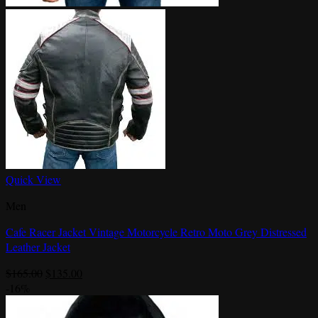
Quick View
Men
Cafe Racer Jacket Vintage Motorcycle Retro Moto Grey Distressed
Leather Jacket
Original
Current
$
165.00
$
135.00
price
price
-16%
was:
is:
$165.00.
$135.00.