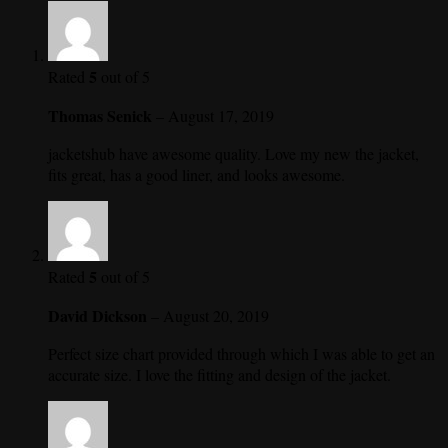
5
Rated
out of 5
Thomas Senick
–
August 17, 2019
jacketshub have awesome quality. Love my new the jacket,
fits great, has a good liner, and looks awesome.
5
Rated
out of 5
David Dickson
–
August 20, 2019
Perfect size chart provided through which I was able to get an
accurate size. I love the fitting and design of the jacket.