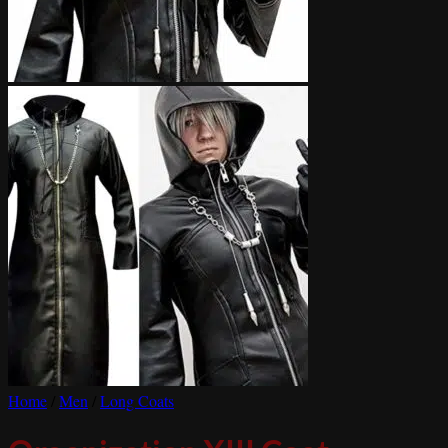
Home
/
Men
/
Long Coats