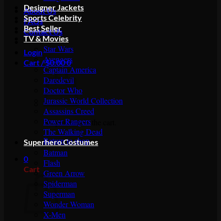
Designer Jackets
About Us
Sports Celebrity
FAQs
Best Seller
Contact Us
TV & Movies
Star Wars
Login
Avengers
Cart /
$
0.00
0
Captain America
Daredevil
Doctor Who
Jurassic World Collection
Assassins Creed
Power Rangers
No products in the cart.
The Walking Dead
Return to shop
Superhero Costumes
Batman
0
Flash
Cart
Green Arrow
Spiderman
Superman
Wonder Woman
X-Men