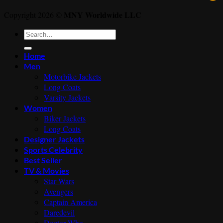
MNY Worldwide LLC
Copyright 2026 ©
Search
for:
Home
Men
Motorbike Jackets
Long Coats
Varsity Jackets
Women
Biker Jackets
Long Coats
Designer Jackets
Sports Celebrity
Best Seller
TV & Movies
Star Wars
Avengers
Captain America
Daredevil
Doctor Who