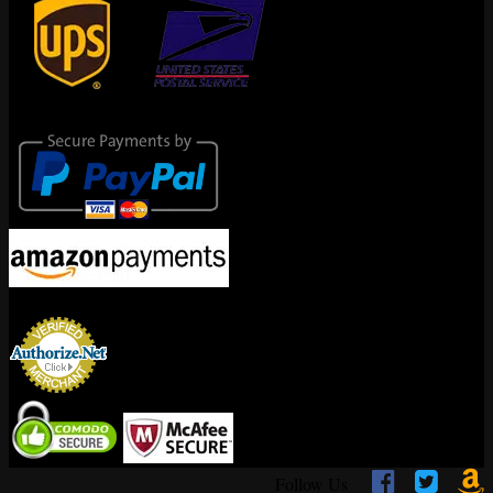
Secure Payments
Encrypted By



Follow Us