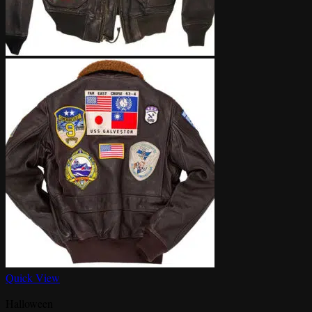
Quick View
Halloween