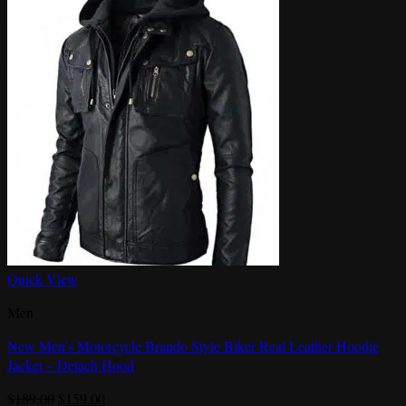
Quick View
Men
New Men’s Motorcycle Brando Style Biker Real Leather Hoodie
Jacket – Detach Hood
Original
Current
$
189.00
$
159.00