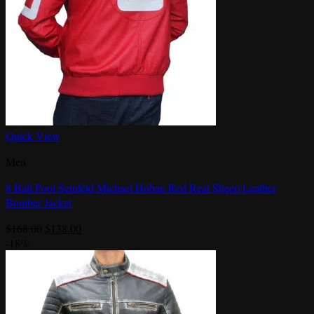
Quick View
Men
8 Ball Pool Seinfeld Michael Hoban Red Real Sheep Leather
Bomber Jacket
Original
Current
$
168.00
$
138.00
price
price
-18%
was:
is:
$168.00.
$138.00.