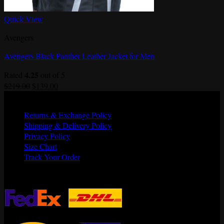
Quick View
Avengers
Avengers Black Panther Leather Jacket for Men
4.25
Rated
out of 5
Original
Current
$
219.00
$
139.00
price
price
Quick Links
was:
is:
Returns & Exchange Policy
$219.00.
$139.00.
Shipping & Delivery Policy
Privacy Policy
Size Chart
Track Your Order
Shipping Partners