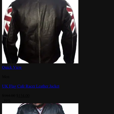
Quick View
Men
UK Flag Cafe Racer Leather Jacket
Original
Current
$
164.00
$
134.00
price
price
-39%
was:
is:
$164.00.
$134.00.