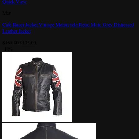
Quick View
Men
Cafe Racer Jacket Vintage Motorcycle Retro Moto Grey Distressed
Leather Jacket
Original
Current
$
165.00
$
135.00
price
price
-18%
was:
is:
$165.00.
$135.00.