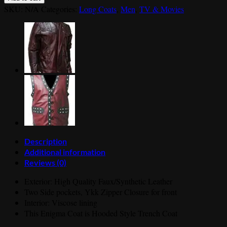
Coat-
SKU:
N/A
Categories:
Long Coats
,
Men
,
TV & Movies
Enigma
Long
Trench
Leather
Coat
quantity
Description
Additional information
Reviews (0)
Exterior: High Quality Faux/Synthetic Leather
Two Side pockets, Ykk Zipper Closure for front
Interior: Viscose lining
This Enigma Coat is Hooded Style Trench Coat