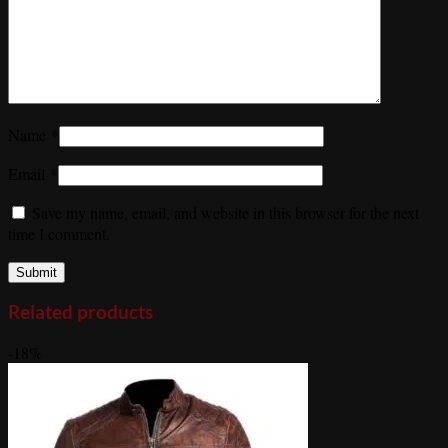
Name
*
Email
*
Save my name, email, and website in this browser for the next
time I comment.
Related products
-18%