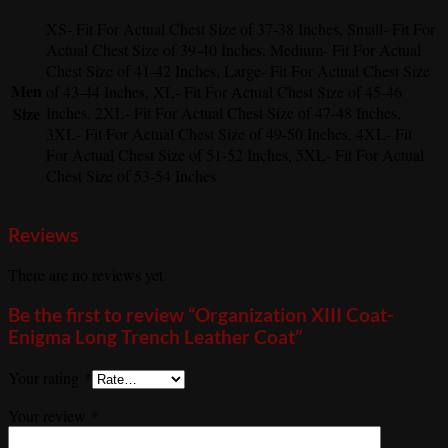
XS- Fit For Actual Chest Size of 37-38 Inches, Small- Fit For
Actual Chest Size of 39-40 Inches, Medium- Fit For Actual
Chest Size of 41-42 Inches, Large- Fit For Actual Chest Size
Men
of 43-44 Inches, XL- Fit For Actual Chest Size of 45-46
Size
Inches, 2XL- Fit For Actual Chest Size of 47-48 Inches,
3XL- Fit For Actual Chest Size of 49-50 Inches, 4XL- Fit
For Actual Chest Size of 51-52 Inches, 5XL- Fit For Actual
Chest Size of 53-54 Inches
Reviews
There are no reviews yet.
Be the first to review “Organization XIII Coat-
Enigma Long Trench Leather Coat”
Your rating
*
Your review
*