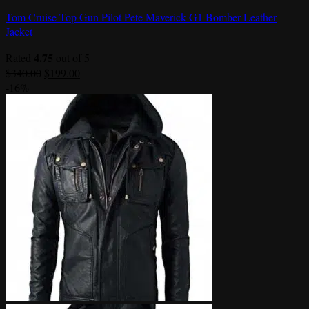
Tom Cruise Top Gun Pilot Pete Maverick G1 Bomber Leather
Jacket
4.75
Rated
out of 5
Original
Current
$
340.00
$
199.00
price
price
-16%
was:
is:
$340.00.
$199.00.