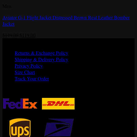
Men
Aviator G-1 Flight Jacket Distressed Brown Real Leather Bomber
Jacket
Original
Current
$
149.00
$
119.00
price
price
Quick Links
was:
is:
Returns & Exchange Policy
$149.00.
$119.00.
Shipping & Delivery Policy
Privacy Policy
Size Chart
Track Your Order
Shipping Partners