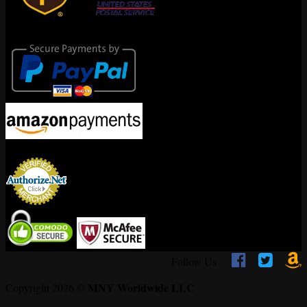
Secure Payments
Encrypted By



Follow Us
MNY Worldwide LLC
Copyright 2026 ©