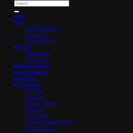
Search
for:
Home
Men
Motorbike Jackets
Long Coats
Varsity Jackets
Women
Biker Jackets
Long Coats
Designer Jackets
Sports Celebrity
Best Seller
TV & Movies
Star Wars
Avengers
Captain America
Daredevil
Doctor Who
Jurassic World Collection
Assassins Creed