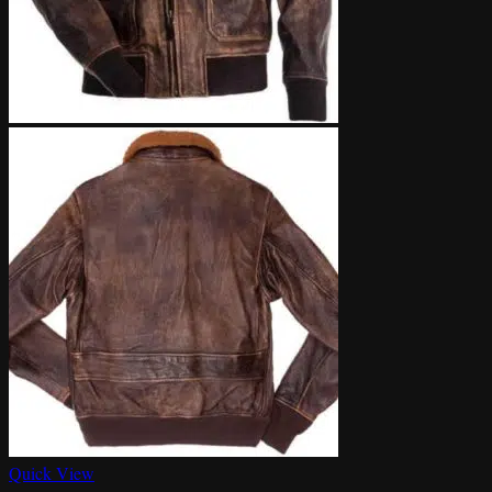
Quick View