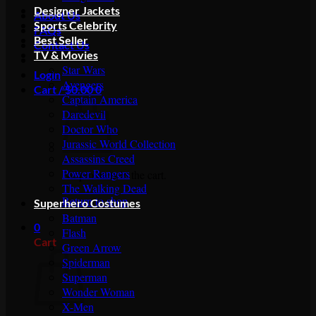
Designer Jackets
About Us
Sports Celebrity
FAQs
Best Seller
Contact Us
TV & Movies
Star Wars
Login
Avengers
Cart /
$
0.00
0
Captain America
Daredevil
Doctor Who
Jurassic World Collection
Assassins Creed
Power Rangers
No products in the cart.
The Walking Dead
Return to shop
Superhero Costumes
Batman
0
Flash
Cart
Green Arrow
Spiderman
Superman
Wonder Woman
X-Men