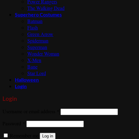
Power Rangers
The Walking Dead
Superhero Costumes
Batman
Flash
Green Arrow
Spiderman
Superman
Wonder Woman
X-Men
Bane
Star Lord
Halloween
Login
Login
Required
Username or email address
*
Required
Password
*
Remember me
Log in