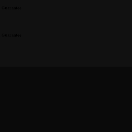
k Guarantee
k Guarantee