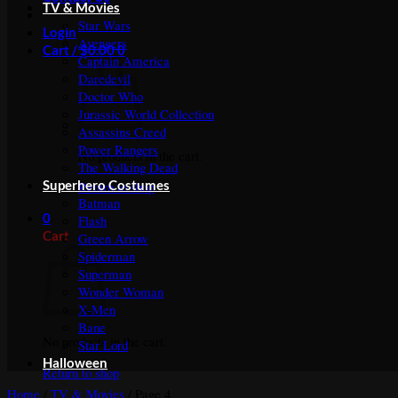
TV & Movies
Star Wars
Login
Avengers
Cart /
$
0.00
0
Captain America
Daredevil
Doctor Who
Jurassic World Collection
Assassins Creed
Power Rangers
No products in the cart.
The Walking Dead
Superhero Costumes
Return to shop
Batman
0
Flash
Cart
Green Arrow
Spiderman
Superman
Wonder Woman
X-Men
Bane
No products in the cart.
Star Lord
Halloween
Return to shop
Home
/
TV & Movies
/
Page 4