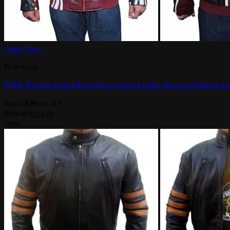
Quick View
Halloween
WWE Wrestler Daniel Bryan Dragon Faux Leather Black and Maroon Ja
4.50
Rated
out of 5
Original
Current
$
219.00
$
134.00
price
price
-39%
was:
is:
$219.00.
$134.00.