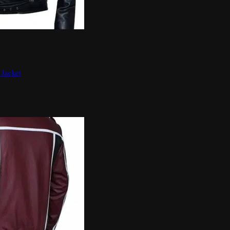
 Jacket