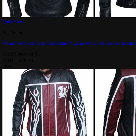
Quick View
Best Seller
Woman Southside Serpent Riverdale Jughead Jones Cole Sprouse Leather
5.00
Rated
out of 5
Price
$
80.00
–
$
120.00
range:
-39%
$80.00
through
$120.00